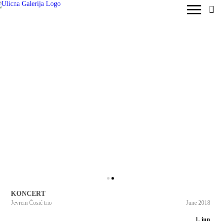
KONCERT
Jevrem Ćosić trio
June 2018
1. jun